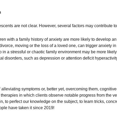
s
scents are not clear. However, several factors may contribute to
en with a family history of anxiety are more likely to develop an
divorce, moving or the loss of a loved one, can trigger anxiety in
in a stressful or chaotic family environment may be more likely 
al disorders, such as depression or attention deficit hyperactiv
 alleviating symptoms or, better yet, overcoming them, cogniti
 therapies in which clients observe notable progress from the very
n, to perfect our knowledge on the subject, to learn tricks, conc
ople have taken it since 2019!