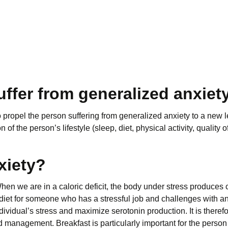
ffer from generalized anxiet
to propel the person suffering from generalized anxiety to a new le
 the person’s lifestyle (sleep, diet, physical activity, quality of
xiety?
. When we are in a caloric deficit, the body under stress produces 
iet for someone who has a stressful job and challenges with anxi
vidual’s stress and maximize serotonin production. It is therefor
 management. Breakfast is particularly important for the person 