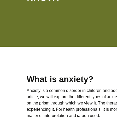
What is anxiety?
Anxiety is a common disorder in children and adol
article, we will explore the different types of an
on the prism through which we view it. The therap
experiencing it. For health professionals, it is mo
matter of interpretation and jargon used.