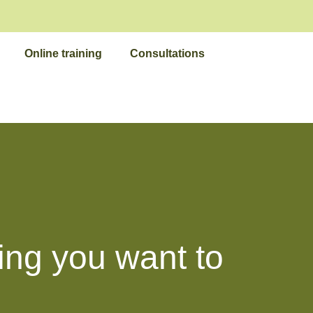
Online training
Consultations
ing you want to