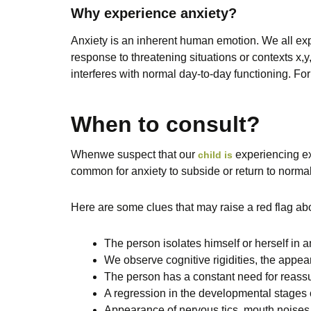
Why experience anxiety?
Anxiety is an inherent human emotion. We all expe
response to threatening situations or contexts x,
interferes with normal day-to-day functioning. Fo
When to consult?
When
we suspect that our
experiencing e
child is
common for anxiety to subside or return to normal
Here are some clues that may raise a red flag abo
The person isolates himself or herself in
We observe cognitive rigidities, the appeara
The person has a constant need for reass
A regression in the developmental stages of
Appearance of nervous tics, mouth noises 