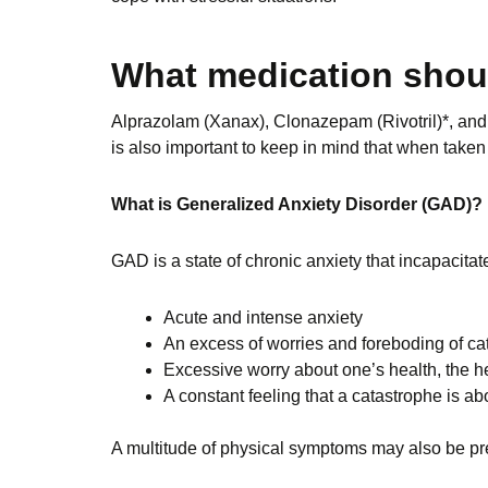
What medication shou
Alprazolam (Xanax), Clonazepam (Rivotril)*, and 
is also important to keep in mind that when taken 
What is Generalized Anxiety Disorder (GAD)?
GAD is a state of chronic anxiety that incapacitat
Acute and intense anxiety
An excess of worries and foreboding of ca
Excessive worry about one’s health, the h
A constant feeling that a catastrophe is ab
A multitude of physical symptoms may also be pr