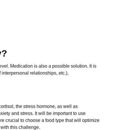
y?
vel. Medication is also a possible solution. It is
 interpersonal relationships, etc.).
cortisol, the stress hormone, as well as
ety and stress. It will be important to use
e crucial to choose a food type that will optimize
with this challenge.