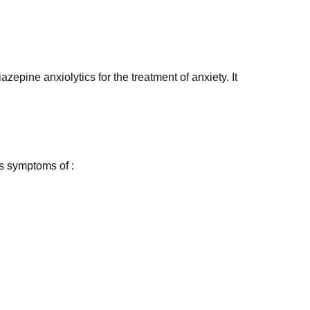
ine anxiolytics for the treatment of anxiety. It
ts symptoms of :