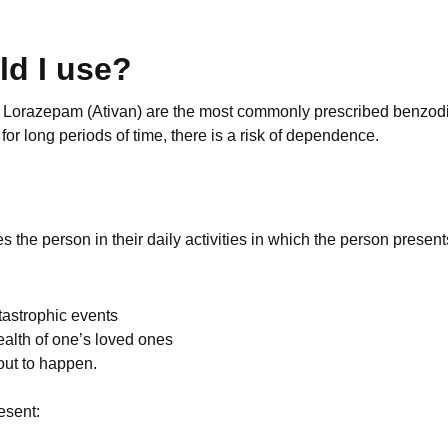
ld I use?
Lorazepam (Ativan) are the most commonly prescribed benzodiazep
for long periods of time, there is a risk of dependence.
es the person in their daily activities in which the person presen
tastrophic events
ealth of one’s loved ones
out to happen.
esent: