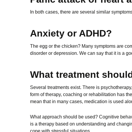
In both cases, there are several similar symptoms.
Anxiety or ADHD?
The egg or the chicken? Many symptoms are com
disorder or depression. We can say that it is a g
What treatment should
Several treatments exist. There is psychotherapy,
form of therapy, coaching or rehabilitation has the 
mean that in many cases, medication is used alon
What approach should be used? Cognitive behaviou
is a therapy based on understanding and changing
cope with stressful situations.