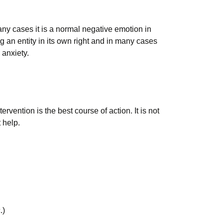
any cases it is a normal negative emotion in
g an entity in its own right and in many cases
 anxiety.
rvention is the best course of action. It is not
 help.
.)