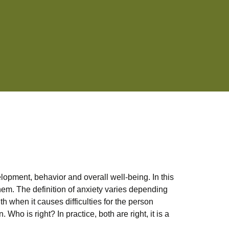
lopment, behavior and overall well-being. In this
 them. The definition of anxiety varies depending
h when it causes difficulties for the person
Who is right? In practice, both are right, it is a