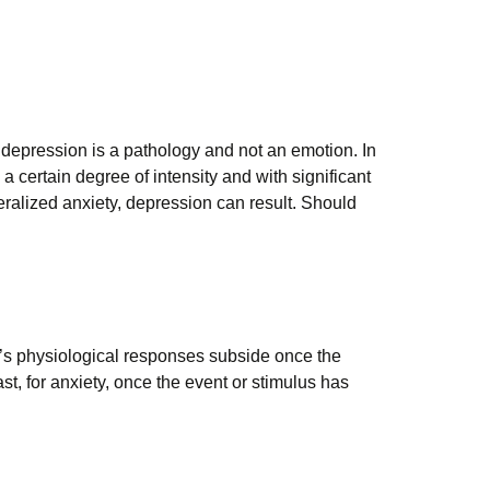
e depression is a pathology and not an emotion. In
 a certain degree of intensity and with significant
ralized anxiety, depression can result. Should
y’s physiological responses subside once the
ast, for anxiety, once the event or stimulus has