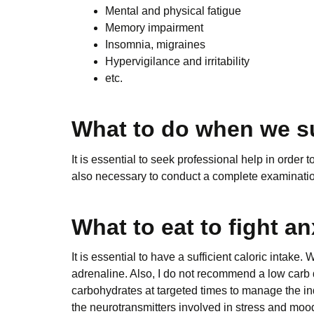
Mental and physical fatigue
Memory impairment
Insomnia, migraines
Hypervigilance and irritability
etc.
What to do when we su
It is essential to seek professional help in order 
also necessary to conduct a complete examination of
What to eat to fight an
It is essential to have a sufficient caloric intake
adrenaline. Also, I do not recommend a low carb d
carbohydrates at targeted times to manage the indi
the neurotransmitters involved in stress and mood