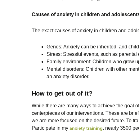
Causes of anxiety in children and adolescent
The exact causes of anxiety in children and adole
Genes: Anxiety can be inherited, and childr
Stress: Stressful events, such as parental 
Family environment: Children who grow up 
Mental disorders: Children with other ment
an anxiety disorder.
How to get out of it?
While there are many ways to achieve the goal of
centerpieces of our interventions. These are brief
we are more focused on the desired future. To trai
Participate in my
, nearly 3500 pe
anxiety training