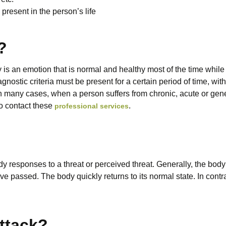
resent in the person’s life
?
y is an emotion that is normal and healthy most of the time whil
gnostic criteria must be present for a certain period of time, with
 many cases, when a person suffers from chronic, acute or gene
to contact these
.
professional services
y responses to a threat or perceived threat. Generally, the bod
ave passed. The body quickly returns to its normal state. In contr
attack?