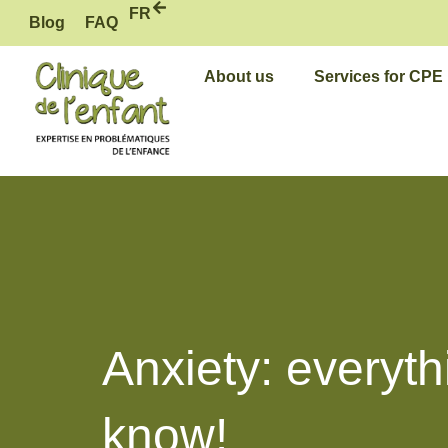
Skip
FR
Blog
FAQ
to
content
About us
Services for CPE
Anxiety: everyth
know!