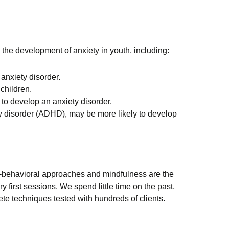
 the development of anxiety in youth, including:
 anxiety disorder.
 children.
to develop an anxiety disorder.
ity disorder (ADHD), may be more likely to develop
ve-behavioral approaches and mindfulness are the
 first sessions. We spend little time on the past,
rete techniques tested with hundreds of clients.