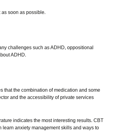
t as soon as possible.
any challenges such as ADHD, oppositional
g about ADHD.
ates that the combination of medication and some
ector and the accessibility of private services
ture indicates the most interesting results. CBT
en learn anxiety management skills and ways to