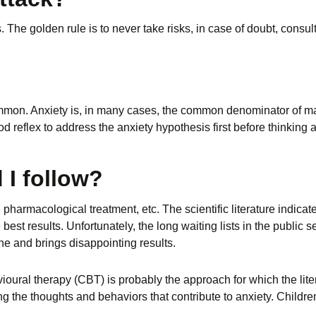
 The golden rule is to never take risks, in case of doubt, consul
mon. Anxiety is, in many cases, the common denominator of m
ood reflex to address the anxiety hypothesis first before thinkin
 I follow?
 pharmacological treatment, etc. The scientific literature indic
best results. Unfortunately, the long waiting lists in the public s
e and brings disappointing results.
ral therapy (CBT) is probably the approach for which the litera
 the thoughts and behaviors that contribute to anxiety. Childr