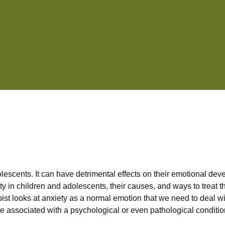
escents. It can have detrimental effects on their emotional deve
xiety in children and adolescents, their causes, and ways to treat
ist looks at anxiety as a normal emotion that we need to deal wit
re associated with a psychological or even pathological condition. 