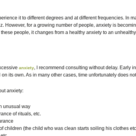
rience it to different degrees and at different frequencies. In m
y,z. However, for a growing number of people, anxiety is becomin
r these people, it changes from a healthy anxiety to an unhealthy
xcessive
, I recommend consulting without delay. Early inte
anxiety
 on its own. As in many other cases, time unfortunately does not
ut anxiety:
 an unusual way
nce of rituals, etc.
urance
 children (the child who was clean starts soiling his clothes etc
etc.