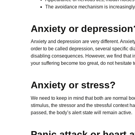
The avoidance mechanism is increasingly p
Anxiety or depression
Anxiety and depression are very different. Anxiet
order to be called depression, several specific dia
disabling consequences. However, we find that in
your suffering become too great, do not hesitate 
Anxiety or stress?
We need to keep in mind that both are normal bod
stimulus, the stressor and the stressful context h
passed, the body’s alert state will remain active.
Panic attack or heart 